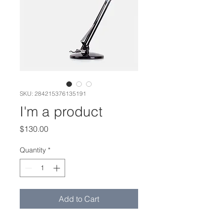
SKU: 284215376135191
I'm a product
Price
$130.00
Quantity
*
Add to Cart