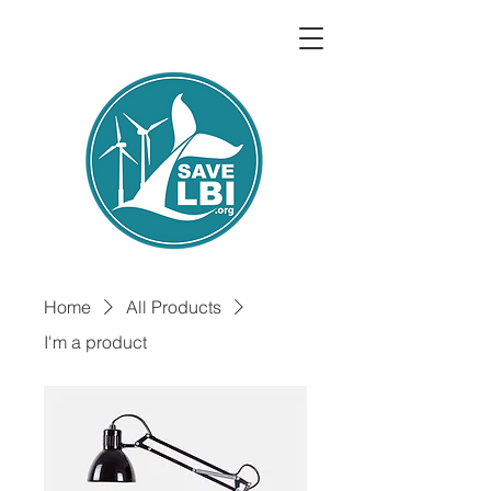
Home
All Products
I'm a product