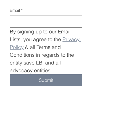
build trust and reassure your 
and cost. Providing straightforward 
customers that they can buy with 
information about your shipping 
Email
*
confidence.
policy is a great way to build trust 
and reassure your customers that 
they can buy from you with 
confidence.
By signing up to our Email 
Lists, you agree to the 
Privacy 
Policy
 & all Terms and 
Conditions in regards to the 
entity save LBI and all 
advocacy entities.
Submit
Join Save LBI Email Lists
Information
Learn More
OSW Overview
About