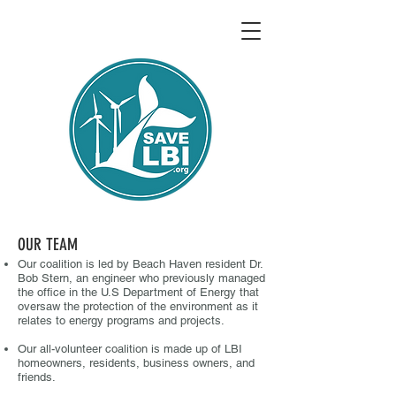
OUR TEAM
Our coalition is led by Beach Haven resident Dr.
Bob Stern, an engineer who previously managed
the office in the U.S Department of Energy that
oversaw the protection of the environment as it
relates to energy programs and projects.
Our all-volunteer coalition is made up of LBI
homeowners, residents, busin
ess owners, and
friends.