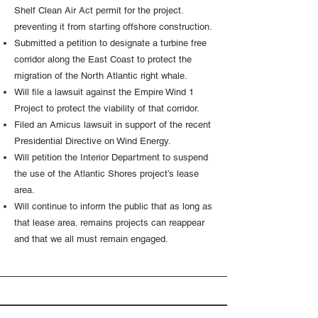
Shelf Clean Air Act permit for the project.
preventing it from starting offshore construction.
Submitted a petition to designate a turbine free
corridor along the East Coast to protect the
migration of the North Atlantic right whale.
Will file a lawsuit against the Empire Wind 1
Project to protect the viability of that corridor.
Filed an Amicus lawsuit in support of the recent
Presidential Directive on Wind Energy.
Will petition the Interior Department to suspend
the use of the Atlantic Shores project’s lease
area.
Will continue to inform the public that as long as
that lease area. remains projects can reappear
and that we all must remain engaged.