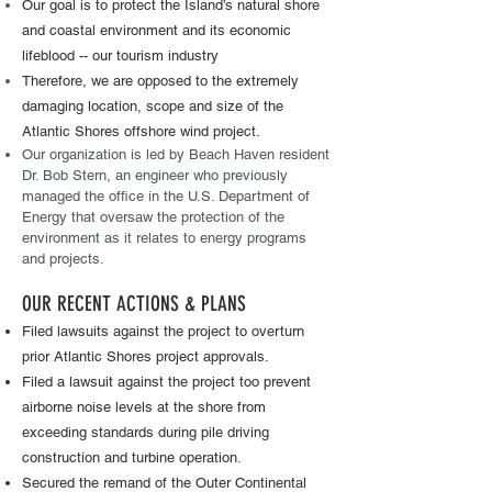
Our goal ​is to protect the Island’s natural shore
and coastal environment and its economic
lifeblood -- our tourism industry
Therefore, we are opposed to the extremely
damaging location, scope and size of the
Atlantic Shores offshore wind project.
Our organization is led by Beach Haven resident
Dr. Bob Stern, an engineer who previously
managed the office in the U.S. Department of
Energy that oversaw the protection of the
environment as it relates to energy programs
​
and projects.
OUR RECENT ACTIONS & PLANS ​
Filed lawsuits against the project to overturn
prior Atlantic Shores project approvals.
Filed a lawsuit against the project too prevent
airborne noise levels at the shore from
exceeding standards during pile driving
construction and turbine operation.
Secured the remand of the Outer Continental