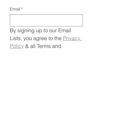
Email
*
By signing up to our Email 
Lists, you agree to the 
Privacy 
Policy
 & all Terms and 
Conditions in regards to the 
entity save LBI and all 
advocacy entities.
Submit
Join Save LBI Email Lists
Information
Learn More
OSW Overview
About
Economic Impacts
Events