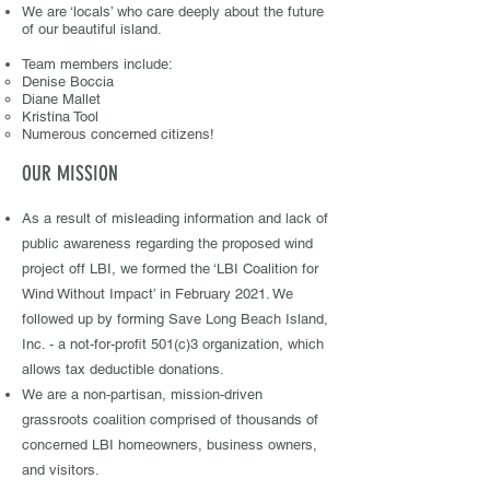
We are ‘locals’ who care deeply about the future
of our beautiful island.
​T
ea
m members include:
Denise Boccia
Diane Mallet
Kristina Tool
Numerous concerned citizens!
OUR MISSION
As a result of misleading information and lack of
public awareness regarding the proposed wind
project off LBI, we formed the ‘LBI Coalition for
Wind Without Impact’ in February 2021. We
followed up by forming Save Long Beach Island,
Inc. - a not-for-profit 501(c)3 organization, which
allows tax deductible donations. ​
We are a non-partisan, mission-driven
grassroots coalition comprised of thousands of
concerned LBI homeowners, business owners,
and visitors. ​