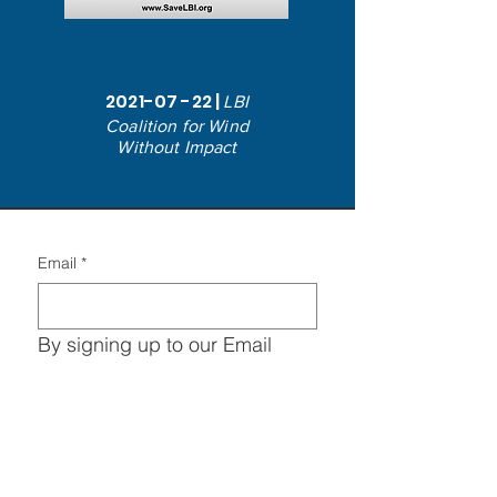
2021-07 -22
|
LBI
Coalition for Wind
Without Impact
Email
*
By signing up to our Email 
Lists, you agree to the 
Privacy 
Policy
 & all Terms and 
Conditions in regards to the 
entity save LBI and all 
advocacy entities.