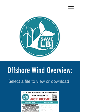
Offshore Wind Overview:
Select a file to view or download