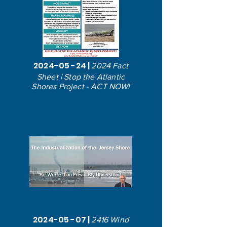
2024-05 -24
|
2024 Fact
Sheet | Stop the Atlantic
Shores Project - ACT NOW!
2024-05 -07
|
2416 Wind