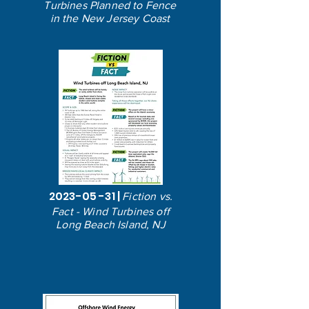
Turbines Planned to Fence
in the New Jersey Coast
2023-05 -31
|
Fiction vs.
Fact - Wind Turbines off
Long Beach Island, NJ