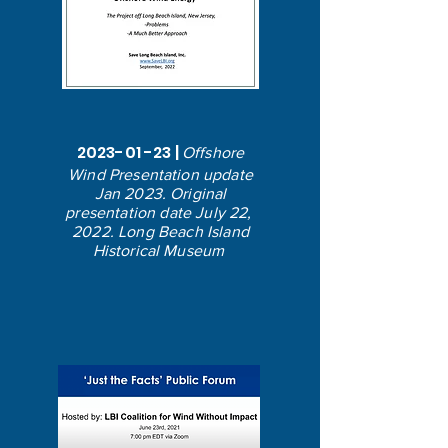
2023-01 -23
|
Offshore
Wind Presentation update
Jan 2023. Original
presentation date July 22,
2022. Long Beach Island
Historical Museum