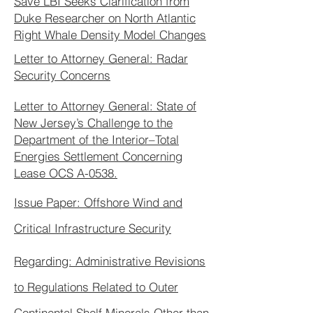
Save LBI Seeks Clarification from
Duke Researcher on North Atlantic
Right Whale Density Model Changes
Letter to Attorney General: Radar
Security Concerns
Letter to Attorney General: State of
New Jersey’s Challenge to the
Department of the Interior–Total
Energies Settlement Concerning
Lease OCS A-0538.
Issue Paper: Offshore Wind and
Critical Infrastructure Security
Regarding: Administrative Revisions
to Regulations Related to Outer
Continental Shelf Minerals Other than