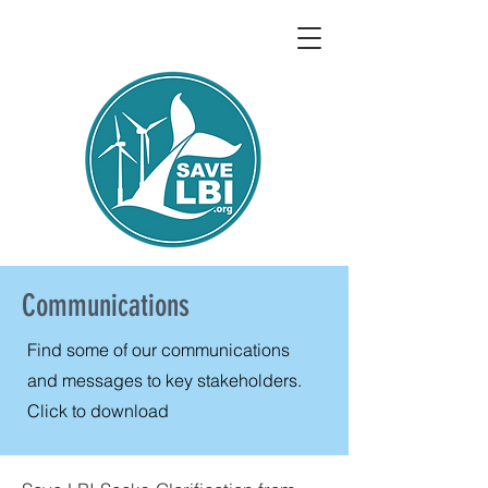
Communications
Find some of our communications
and messages to key stakeholders.
Click to download