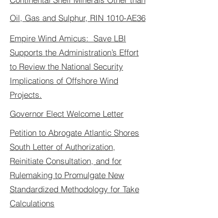
Oil, Gas and Sulphur, RIN 1010-AE36
Empire Wind Amicus: Save LBI
Supports the Administration’s Effort
to Review the National Security
Implications of Offshore Wind
Projects.
Governor Elect Welcome Letter
Petition to Abrogate Atlantic Shores
South Letter of Authorization,
Reinitiate Consultation, and for
Rulemaking to Promulgate New
Standardized Methodology for Take
Calculations