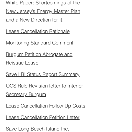
White Paper: Shortcomings of the
New Jersey’s Energy Master Plan
and a New Direction for it.
Lease Cancellation Rationale
Monitoring Standard Comment
Burgum Petition Abrogate and
Reissue Lease
Save LBI Status Report Summary
OCS Rule Revision letter to Interior
Secretary Burgum
Lease Cancellation Follow Up Costs
Lease Cancellation Petition Letter
Save Long Beach Island Inc.