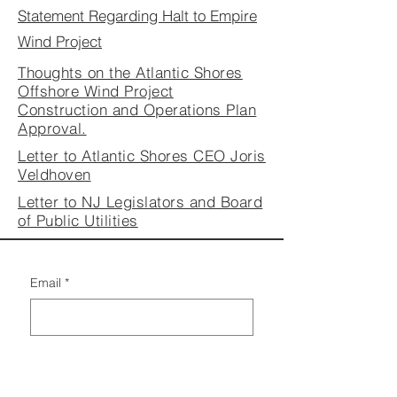
Statement Regarding Halt to Empire
W
ind Project
Thoughts on the Atlantic Shores
Offshore Wind Project
Construction and Operations Plan
Approval.
Letter to Atlantic Shores CEO Joris
Veldhoven
Letter to NJ Legislators and Board
of Public Utilities
Email
*
By signing up to our Email 
Lists, you agree to the 
Privacy 
Policy
 & all Terms and 