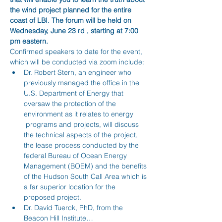
the wind project planned for the entire 
coast of LBI. The forum will be held on 
Wednesday, June 23 rd , starting at 7:00 
pm eastern. 
Confirmed speakers to date for the event, 
which will be conducted via zoom include:
Dr. Robert Stern, an engineer who 
previously managed the office in the 
U.S. Department of Energy that 
oversaw the protection of the 
environment as it relates to energy 
 programs and projects, will discuss 
the technical aspects of the project, 
the lease process conducted by the 
federal Bureau of Ocean Energy 
Management (BOEM) and the benefits 
of the Hudson South Call Area which is 
a far superior location for the 
proposed project.
Dr. David Tuerck, PhD, from the 
Beacon Hill Institute…