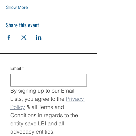
Show More
Share this event
Email
*
By signing up to our Email 
Lists, you agree to the 
Privacy 
Policy
 & all Terms and 
Conditions in regards to the 
entity save LBI and all 
advocacy entities.