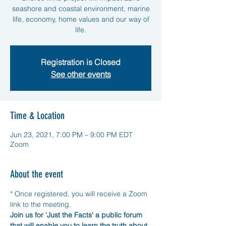
seashore and coastal environment, marine
life, economy, home values and our way of
life.
Registration is Closed
See other events
Time & Location
Jun 23, 2021, 7:00 PM – 9:00 PM EDT
Zoom
About the event
* Once registered, you will receive a Zoom 
link to the meeting. 
Join us for 'Just the Facts' a public forum 
that will enable you to learn the truth about 