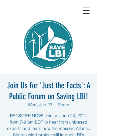
Join Us for 'Just the Facts': A
Public Forum on Saving LBI!
Wed, Jun 23
  |  
Zoom
REGISTER NOW! Join us June 23, 2021
from 7-9 pm EDT to hear from unbiased
experts and learn how the massive Atlantic
Shores wind project will impact LBI's